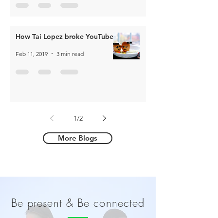
How Tai Lopez broke YouTube
Feb 11, 2019
3 min read
1
/
2
More Blogs
Be present & Be connected