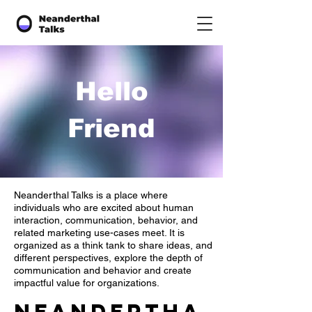
Hello
Friend
Neanderthal Talks is a place where
individuals who are excited about human
interaction, communication, behavior, and
related marketing use-cases meet. It is
organized as a think tank to share ideas, and
different perspectives, explore the depth of
communication and behavior and create
impactful value for organizations.
Neandertha