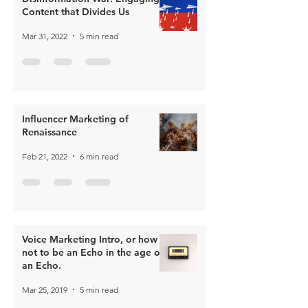
Content that Divides Us
Mar 31, 2022
5 min read
Influencer Marketing of
Renaissance
Feb 21, 2022
6 min read
Voice Marketing Intro, or how
not to be an Echo in the age of
an Echo.
Mar 25, 2019
5 min read