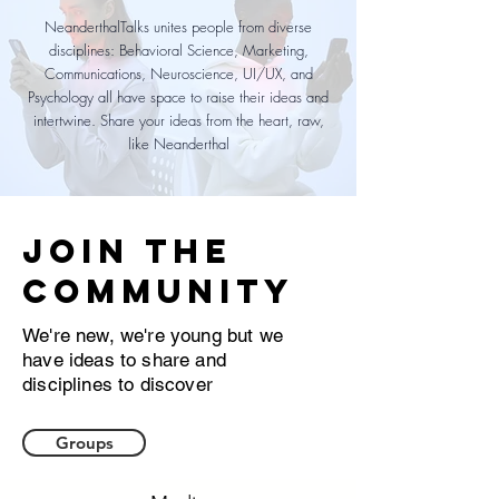
NeanderthalTalks unites people from diverse
disciplines: Behavioral Science, Marketing,
Communications, Neuroscience, UI/UX, and
Psychology all have space to raise their ideas and
intertwine. Share your ideas from the heart, raw,
like Neanderthal
Join the
community
We're new, we're young but we
have ideas to share and
disciplines to discover
Groups