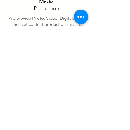
Media
Production
We provide Photo, Video, Digital, Print
and Text content production services
Contact Us
Media
Management
We provide digital content management
and strategy services
Contact Us
Digital
Advertising