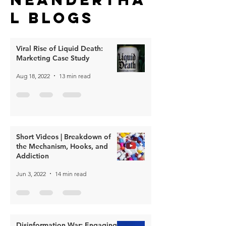
l Blogs
Viral Rise of Liquid Death:
Marketing Case Study
Aug 18, 2022
13 min read
Short Videos | Breakdown of
the Mechanism, Hooks, and
Addiction
Jun 3, 2022
14 min read
Disinformation War: Engaging