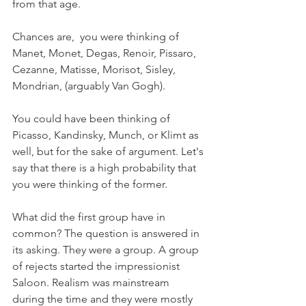
from that age.
Chances are,  you were thinking of 
Manet, Monet, Degas, Renoir, Pissaro, 
Cezanne, Matisse, Morisot, Sisley, 
Mondrian, (arguably Van Gogh). 
You could have been thinking of 
Picasso, Kandinsky, Munch, or Klimt as 
well, but for the sake of argument. Let's 
say that there is a high probability that 
you were thinking of the former. 
What did the first group have in 
common? The question is answered in 
its asking. They were a group. A group 
of rejects started the impressionist 
Saloon. Realism was mainstream 
during the time and they were mostly 