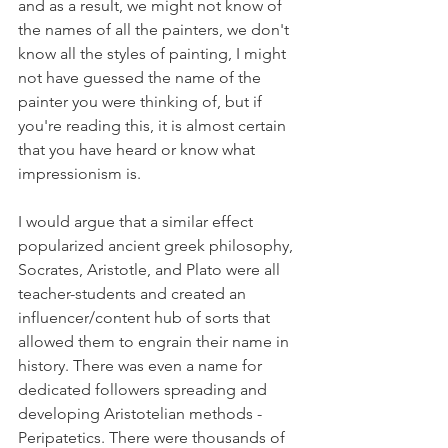
and as a result, we might not know of 
the names of all the painters, we don't 
know all the styles of painting, I might 
not have guessed the name of the 
painter you were thinking of, but if 
you're reading this, it is almost certain 
that you have heard or know what 
impressionism is. 
I would argue that a similar effect 
popularized ancient greek philosophy, 
Socrates, Aristotle, and Plato were all 
teacher-students and created an 
influencer/content hub of sorts that 
allowed them to engrain their name in 
history. There was even a name for 
dedicated followers spreading and 
developing Aristotelian methods - 
Peripatetics. There were thousands of 