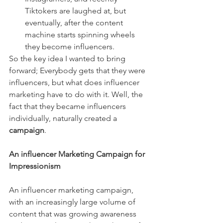
Tiktokers are laughed at, but 
eventually, after the content 
machine starts spinning wheels 
they become influencers. 
So the key idea I wanted to bring 
forward; Everybody gets that they were 
influencers, but what does influencer 
marketing have to do with it. Well, the 
fact that they became influencers 
individually, naturally created a 
campaign
. 
An influencer Marketing Campaign for 
Impressionism
An influencer marketing campaign, 
with an increasingly large volume of 
content that was growing awareness 