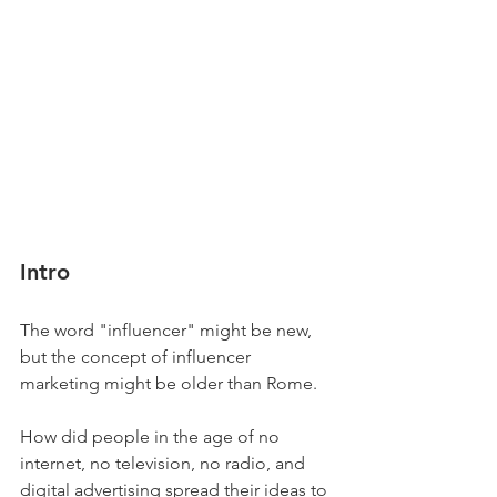
Intro
The word "influencer" might be new, 
but the concept of influencer 
marketing might be older than Rome.  
How did people in the age of no 
internet, no television, no radio, and 
digital advertising spread their ideas to 