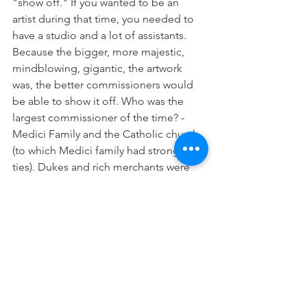
"show off." If you wanted to be an 
artist during that time, you needed to 
have a studio and a lot of assistants. 
Because the bigger, more majestic, 
mindblowing, gigantic, the artwork 
was, the better commissioners would 
be able to show it off. Who was the 
largest commissioner of the time? - 
Medici Family and the Catholic church 
(to which Medici family had strong 
ties). Dukes and rich merchants were 
also very active but the magnitude of 
Medici dwarfed them. 
Well, one thing we discussed above 
was the similarities between a ruler and 
an influencer, so there we go. Medici 
family was the largest influencer, who 
instead of flexing on the internet 