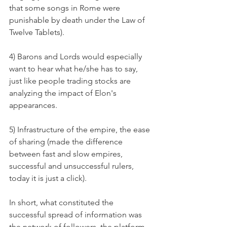
that some songs in Rome were 
punishable by death under the Law of 
Twelve Tablets).
4) Barons and Lords would especially 
want to hear what he/she has to say, 
just like people trading stocks are 
analyzing the impact of Elon's 
appearances. 
5) Infrastructure of the empire, the ease 
of sharing (made the difference 
between fast and slow empires, 
successful and unsuccessful rulers, 
today it is just a click). 
In short, what constituted the 
successful spread of information was 
the network of followers, the platform 