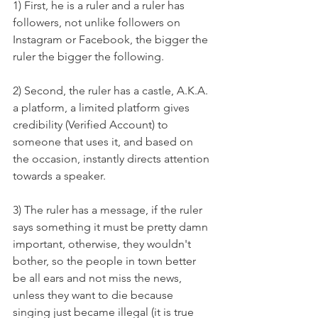
1) First, he is a ruler and a ruler has 
followers, not unlike followers on 
Instagram or Facebook, the bigger the 
ruler the bigger the following. 
2) Second, the ruler has a castle, A.K.A. 
a platform, a limited platform gives 
credibility (Verified Account) to 
someone that uses it, and based on 
the occasion, instantly directs attention 
towards a speaker. 
3) The ruler has a message, if the ruler 
says something it must be pretty damn 
important, otherwise, they wouldn't 
bother, so the people in town better 
be all ears and not miss the news, 
unless they want to die because 
singing just became illegal (it is true 