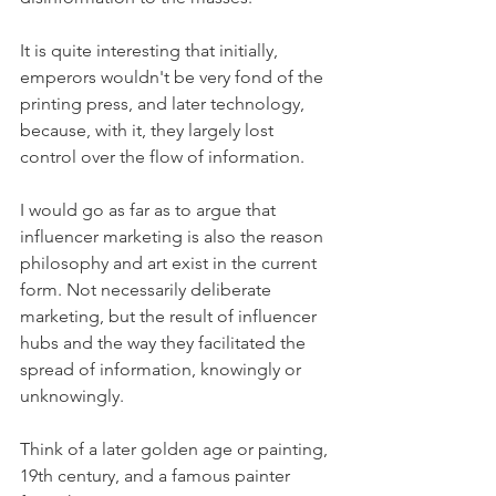
It is quite interesting that initially, 
emperors wouldn't be very fond of the 
printing press, and later technology, 
because, with it, they largely lost 
control over the flow of information. 
I would go as far as to argue that 
influencer marketing is also the reason 
philosophy and art exist in the current 
form. Not necessarily deliberate 
marketing, but the result of influencer 
hubs and the way they facilitated the 
spread of information, knowingly or 
unknowingly. 
Think of a later golden age or painting, 
19th century, and a famous painter 