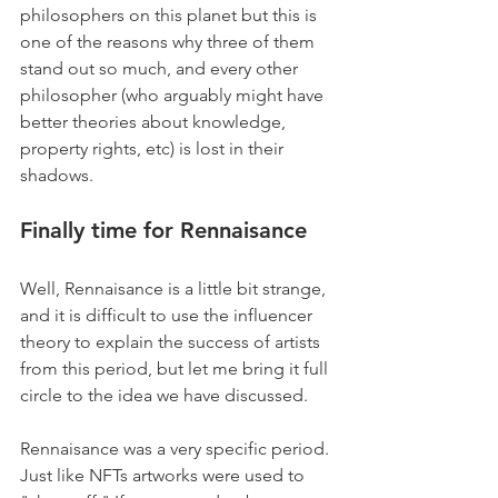
philosophers on this planet but this is 
one of the reasons why three of them 
stand out so much, and every other 
philosopher (who arguably might have 
better theories about knowledge, 
property rights, etc) is lost in their 
shadows. 
F
inally time for Rennaisance
Well, Rennaisance is a little bit strange, 
and it is difficult to use the influencer 
theory to explain the success of artists 
from this period, but let me bring it full 
circle to the idea we have discussed. 
Rennaisance was a very specific period. 
Just like NFTs artworks were used to 