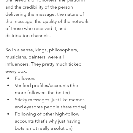
and the credibility of the person 
delivering the message, the nature of 
the message, the quality of the network 
of those who received it, and 
distribution channels. 
So in a sense, kings, philosophers, 
musicians, painters, were all 
influencers. They pretty much ticked 
every box: 
Followers
Verified profiles/accounts (the 
more followers the better)
Sticky messages (just like memes 
and eyesores people share today)
Following of other high-follow 
accounts (that's why just having 
bots is not really a solution)