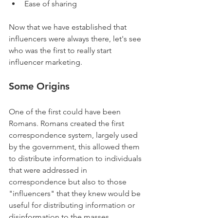
Ease of sharing
Now that we have established that 
influencers were always there, let's see 
who was the first to really start 
influencer marketing. 
Some Origins
One of the first could have been 
Romans. Romans created the first 
correspondence system, largely used 
by the government, this allowed them 
to distribute information to individuals 
that were addressed in 
correspondence but also to those 
"influencers" that they knew would be 
useful for distributing information or 
disinformation to the masses. 