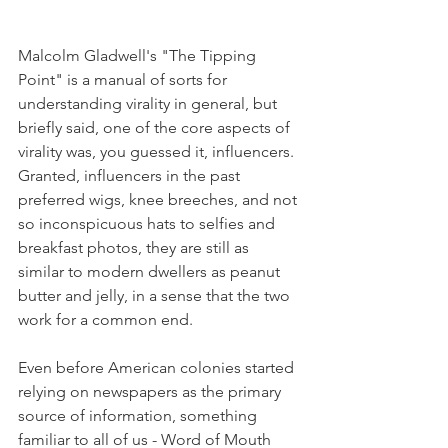
Malcolm Gladwell's "The Tipping 
Point" is a manual of sorts for 
understanding virality in general, but 
briefly said, one of the core aspects of 
virality was, you guessed it, influencers. 
Granted, influencers in the past 
preferred wigs, knee breeches, and not 
so inconspicuous hats to selfies and 
breakfast photos, they are still as 
similar to modern dwellers as peanut 
butter and jelly, in a sense that the two 
work for a common end. 
Even before American colonies started 
relying on newspapers as the primary 
source of information, something 
familiar to all of us - Word of Mouth 