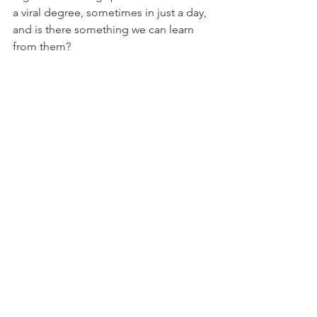
a viral degree, sometimes in just a day, 
and is there something we can learn 
from them? 