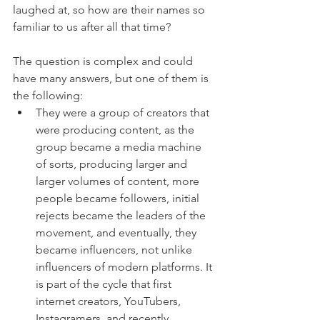
laughed at, so how are their names so 
familiar to us after all that time?
The question is complex and could 
have many answers, but one of them is 
the following: 
They were a group of creators that 
were producing content, as the 
group became a media machine 
of sorts, producing larger and 
larger volumes of content, more 
people became followers, initial 
rejects became the leaders of the 
movement, and eventually, they 
became influencers, not unlike 
influencers of modern platforms. It 
is part of the cycle that first 
internet creators, YouTubers, 
Instagramers, and recently 