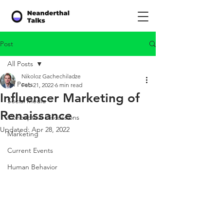
Post
All Posts
Nikoloz Gachechiladze
All Posts
Feb 21, 2022
6 min read
Influencer Marketing of
Social Media
Renaissance
Conceptual Discussions
Updated:
Apr 28, 2022
Marketing
Current Events
Human Behavior