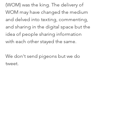
(WOM) was the king. The delivery of 
WOM may have changed the medium 
and delved into texting, commenting, 
and sharing in the digital space but the 
idea of people sharing information 
with each other stayed the same. 
We don't send pigeons but we do 
tweet. 