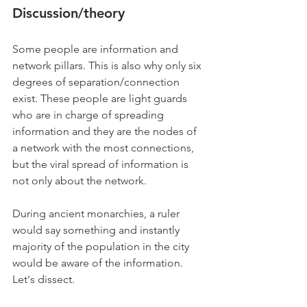
Discussion/theory
Some people are information and 
network pillars. This is also why only six 
degrees of separation/connection 
exist. These people are light guards 
who are in charge of spreading 
information and they are the nodes of 
a network with the most connections, 
but the viral spread of information is 
not only about the network. 
During ancient monarchies, a ruler 
would say something and instantly 
majority of the population in the city 
would be aware of the information. 
Let's dissect.  