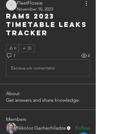
FleetFlossie
FleetFlossie
November 10, 2023
Rams 2023
timetable leaks
tracker
0
1
4
Escreva um comentário
About
Get answers and share knowledge.
Members
Nikoloz Gachechiladze
Follow