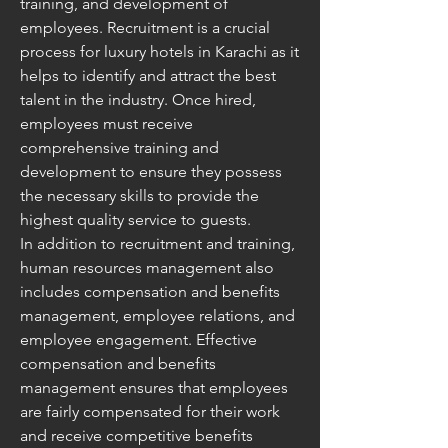
training, and development of 
employees. Recruitment is a crucial 
process for luxury hotels in Karachi as it 
helps to identify and attract the best 
talent in the industry. Once hired, 
employees must receive 
comprehensive training and 
development to ensure they possess 
the necessary skills to provide the 
highest quality service to guests.
In addition to recruitment and training, 
human resources management also 
includes compensation and benefits 
management, employee relations, and 
employee engagement. Effective 
compensation and benefits 
management ensures that employees 
are fairly compensated for their work 
and receive competitive benefits 