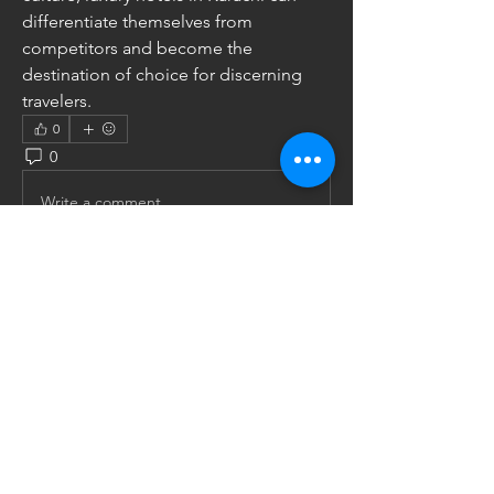
differentiate themselves from 
competitors and become the 
destination of choice for discerning 
travelers.
0
0
3
Write a comment...
About
Share stories, ideas, pictures and
more!
Members
Uw Ka
Follow