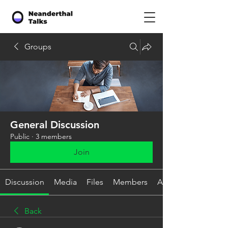
Groups
General Discussion
Public
·
3 members
Join
Discussion
Media
Files
Members
About
Back