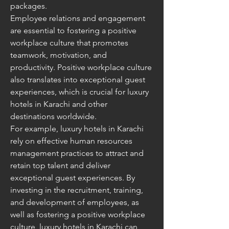
packages.
Employee relations and engagement 
are essential to fostering a positive 
workplace culture that promotes 
teamwork, motivation, and 
productivity. Positive workplace culture 
also translates into exceptional guest 
experiences, which is crucial for luxury 
hotels in Karachi and other 
destinations worldwide.
For example, luxury hotels in Karachi 
rely on effective human resources 
management practices to attract and 
retain top talent and deliver 
exceptional guest experiences. By 
investing in the recruitment, training, 
and development of employees, as 
well as fostering a positive workplace 
culture, luxury hotels in Karachi can 