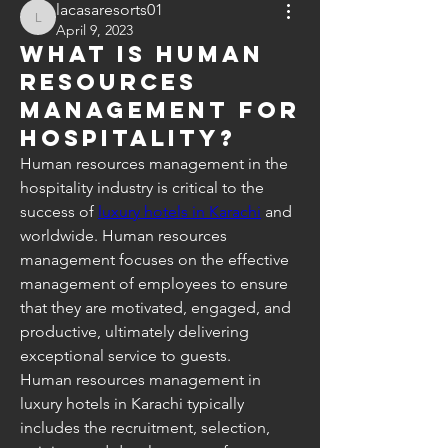
lacasaresorts01
lacasaresorts01
April 9, 2023
What is human
resources
management for
hospitality?
Human resources management in the 
hospitality industry is critical to the 
success of 
luxury hotels in Karachi
 and 
worldwide. Human resources 
management focuses on the effective 
management of employees to ensure 
that they are motivated, engaged, and 
productive, ultimately delivering 
exceptional service to guests.
Human resources management in 
luxury hotels in Karachi typically 
includes the recruitment, selection, 