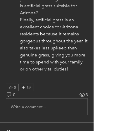
Is artificial grass suitable for 
Arizona?
Finally, artificial grass is an 
excellent choice for Arizona 
residents because it remains 
gorgeous throughout the year. It 
also takes less upkeep than 
genuine grass, giving you more 
time to spend with your family 
or on other vital duties!
0
0
3
Write a comment...