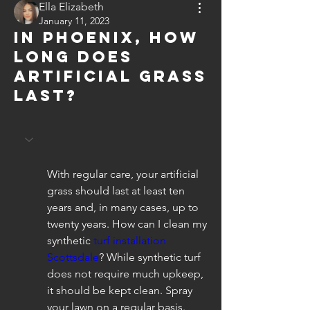
Ella Elizabeth
January 11, 2023
In Phoenix, how
long does
artificial grass
last?
With regular care, your artificial 
grass should last at least ten 
years and, in many cases, up to 
twenty years. How can I clean my 
synthetic 
turf installation 
Scottsdale
? While synthetic turf 
does not require much upkeep, 
it should be kept clean. Spray 
your lawn on a regular basis.