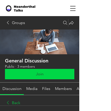
Groups
General Discussion
Public
·
3 members
Join
Discussion
Media
Files
Members
About
Back