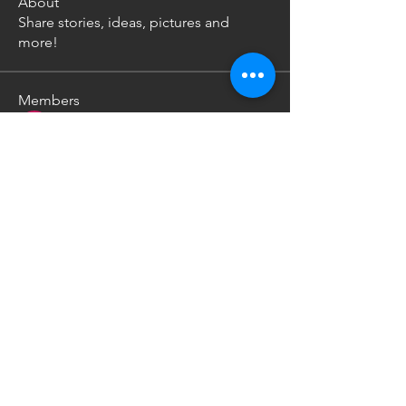
About
Share stories, ideas, pictures and
more!
Members
Uw Ka
Follow
Nikoloz Gachechiladze
Follow
nikita kale
Follow
See All Members (3)
Work Inquiries -
info@neanderthaltalks.com