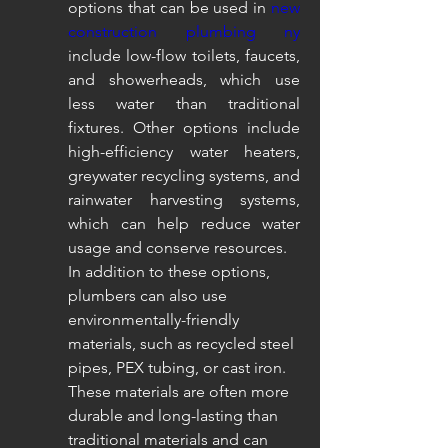
options that can be used in 
new 
construction plumbing ny
include low-flow toilets, faucets, 
and showerheads, which use 
less water than traditional 
fixtures. Other options include 
high-efficiency water heaters, 
greywater recycling systems, and 
rainwater harvesting systems, 
which can help reduce water 
usage and conserve resources.
In addition to these options, 
plumbers can also use 
environmentally-friendly 
materials, such as recycled steel 
pipes, PEX tubing, or cast iron. 
These materials are often more 
durable and long-lasting than 
traditional materials and can 