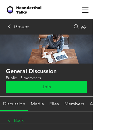
Groups
General Discussion
Public
·
3 members
Join
Discussion
Media
Files
Members
About
Back