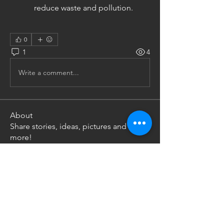
reduce waste and pollution.
0
1
4
Write a comment...
About
Share stories, ideas, pictures and
more!
Members
Uw Ka
Follow
Nikoloz Gachechiladze
Follow