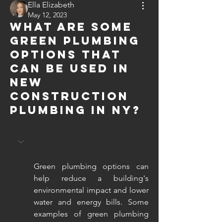
Ella Elizabeth
May 12, 2023
What are some
green plumbing
options that
can be used in
new
construction
plumbing in NY?
Green plumbing options can 
help reduce a building's 
environmental impact and lower 
water and energy bills. Some 
examples of green plumbing 