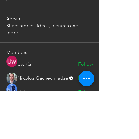
About
Share stories, ideas, pictures and
more!
Members
Uw Ka
Follow
Nikoloz Gachechiladze
Follow
nikita kale
Follow
See All Members (3)