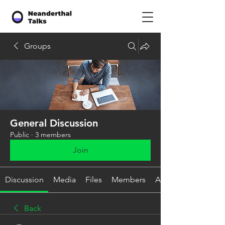
Groups
General Discussion
Public
·
3 members
Join
Discussion
Media
Files
Members
About
Back