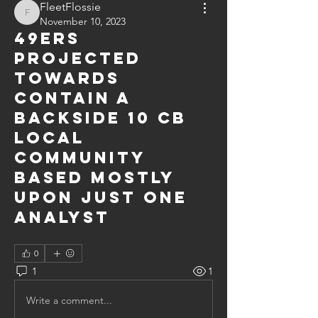
FleetFlossie
FleetFlossie
November 10, 2023
49ers
projected
towards
contain a
backside 10 CB
local
community
based mostly
upon just one
analyst
0
1
1
Write a comment...