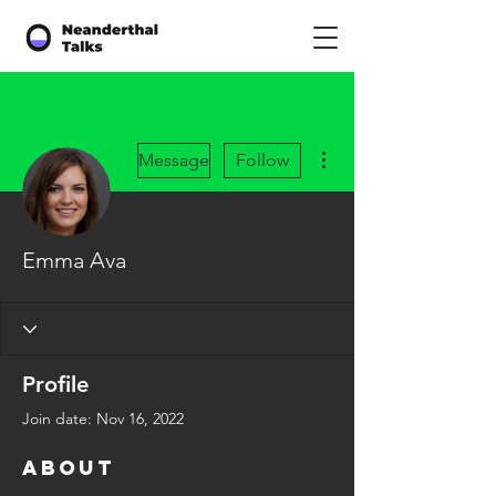
More actions
Message
Follow
Emma Ava
Profile
Join date: Nov 16, 2022
About