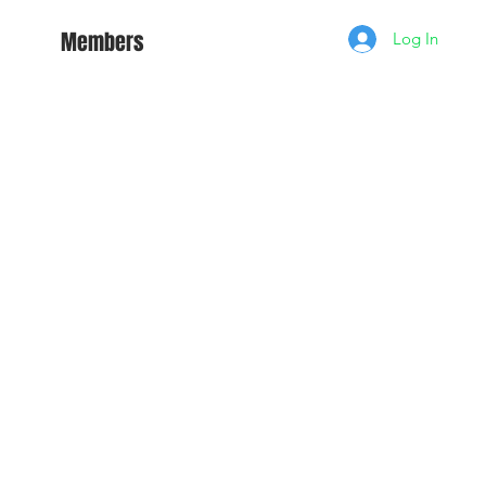
Members
Log In