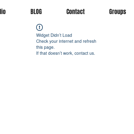
lio
BLOG
Contact
Groups
Widget Didn’t Load
Check your internet and refresh
this page.
If that doesn’t work, contact us.