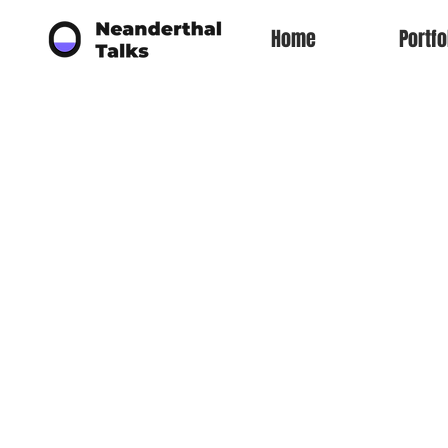
Home
Portfo