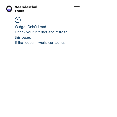
Widget Didn’t Load
Check your internet and refresh
this page.
If that doesn’t work, contact us.